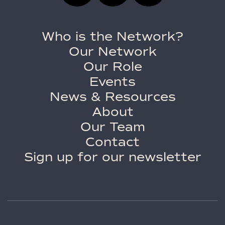
Who is the Network?
Our Network
Our Role
Events
News & Resources
About
Our Team
Contact
Sign up for our newsletter