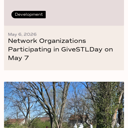
Development
May 6, 2026
Network Organizations
Participating in GiveSTLDay on
May 7