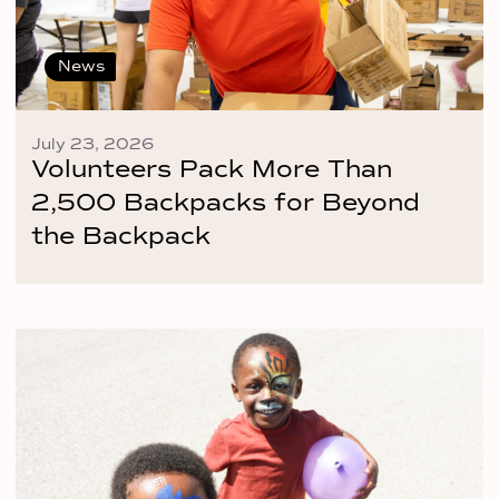
News
July 23, 2026
Volunteers Pack More Than
2,500 Backpacks for Beyond
the Backpack