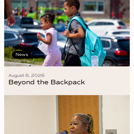
News
August 6, 2026
Beyond the Backpack