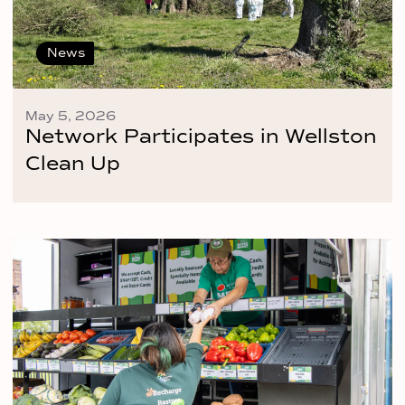
News
May 5, 2026
Network Participates in Wellston
Clean Up