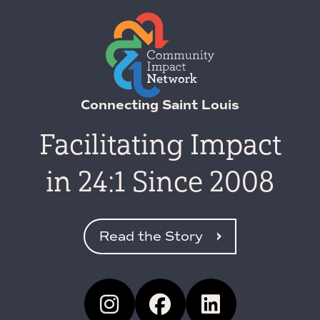
Connecting Saint Louis
Facilitating Impact
in 24:1 Since 2008
Read the Story