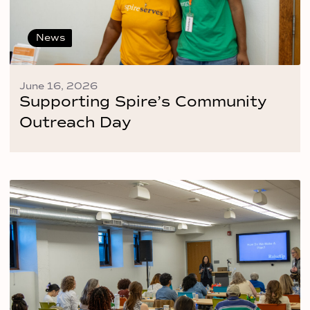
News
June 16, 2026
Supporting Spire’s Community
Outreach Day