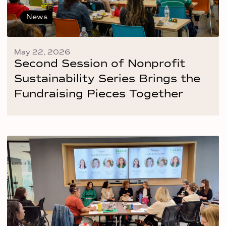
News
May 22, 2026
Second Session of Nonprofit
Sustainability Series Brings the
Fundraising Pieces Together