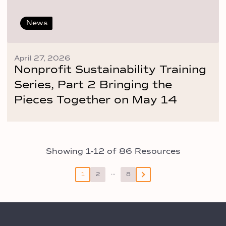
News
April 27, 2026
Nonprofit Sustainability Training
Series, Part 2 Bringing the
Pieces Together on May 14
Showing 1-12 of 86 Resources
Posts
…
1
2
8
pagination