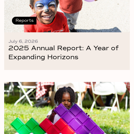
Reports
July 6, 2026
2025 Annual Report: A Year of
Expanding Horizons