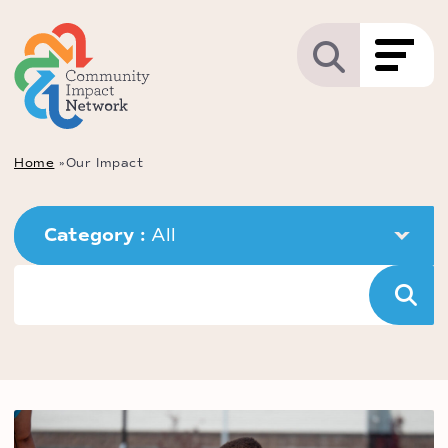
Home
»
Our Impact
Category : 
All