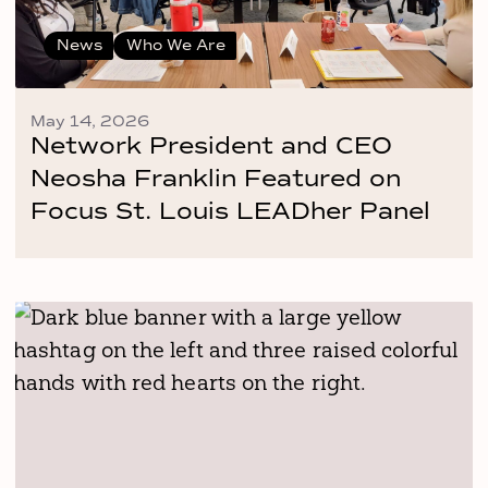
News
Who We Are
May 14, 2026
Network President and CEO
Neosha Franklin Featured on
Focus St. Louis LEADher Panel