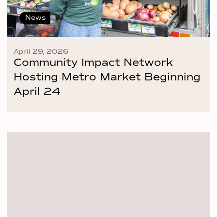
News
April 29, 2026
Community Impact Network
Hosting Metro Market Beginning
April 24