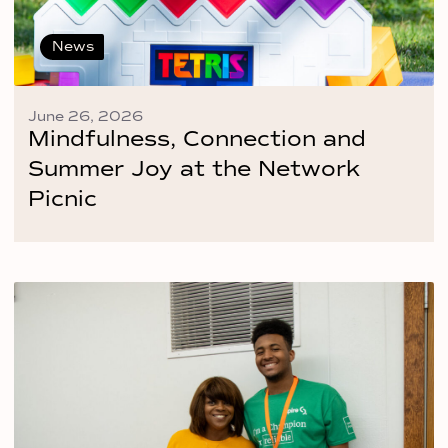
News
June 26, 2026
Mindfulness, Connection and
Summer Joy at the Network
Picnic