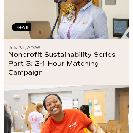
News
July 31, 2026
Nonprofit Sustainability Series
Part 3: 24-Hour Matching
Campaign