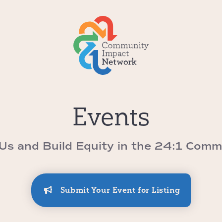
Events
 Us and Build Equity in the 24:1 Comm
Submit Your Event for Listing