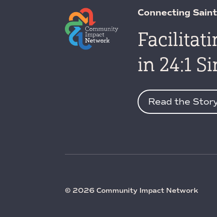
Connecting Saint
Facilitat
in 24:1 S
Read the Stor
© 2026 Community Impact Network