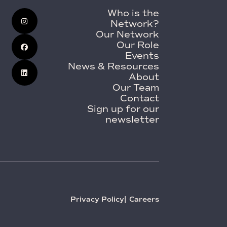
Who is the
Network?
Our Network
Our Role
Events
News & Resources
About
Our Team
Contact
Sign up for our
newsletter
Privacy Policy
Careers