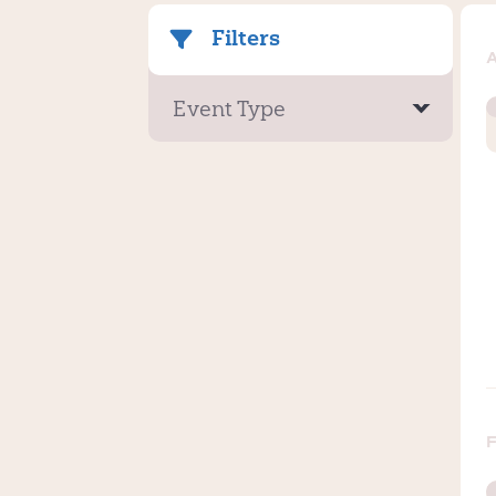
Filters
Event Type