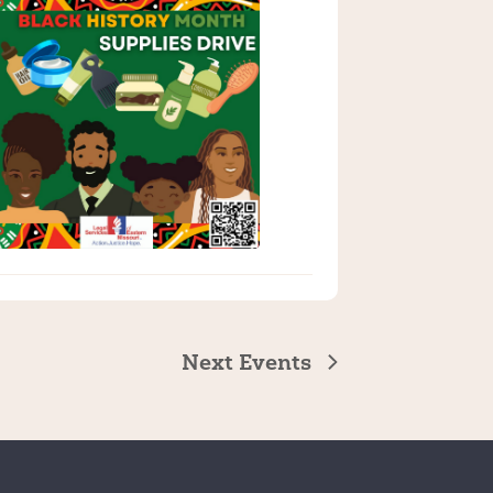
Next
Events