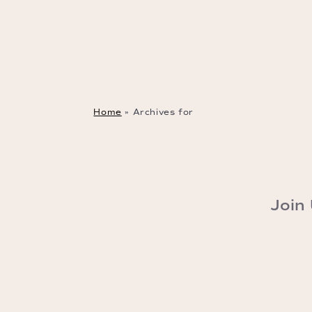
Home
»
Archives for
Join