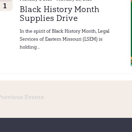
1
Black History Month
Supplies Drive
In the spirit of Black History Month, Legal
Services of Eastern Missouri (LSEM) is
holding...
Previous
Events