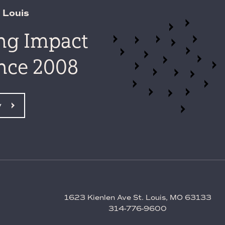
 Louis
ing Impact
ince 2008
y
1623 Kienlen Ave St. Louis, MO 63133
314-776-9600