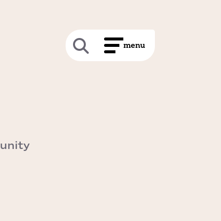
unity