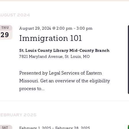
AUGUST 2024
THU
August 29, 2024 @ 2:00 pm
-
3:00 pm
29
Immigration 101
St. Louis County Library Mid-County Branch
7821 Maryland Avenue, St. Louis, MO
Presented by Legal Services of Eastern
Missouri. Get an overview of the eligibility
process to...
FEBRUARY 2025
SAT
February 1, 2025
-
February 28, 2025