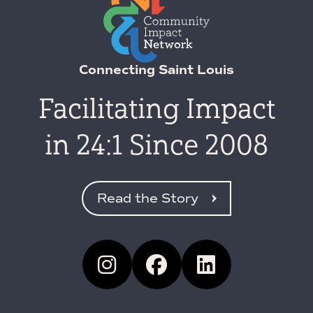
Connecting Saint Louis
Facilitating Impact
in 24:1 Since 2008
Read the Story