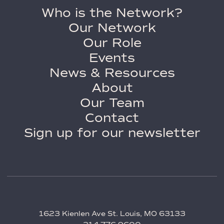
Who is the Network?
Our Network
Our Role
Events
News & Resources
About
Our Team
Contact
Sign up for our newsletter
1623 Kienlen Ave St. Louis, MO 63133