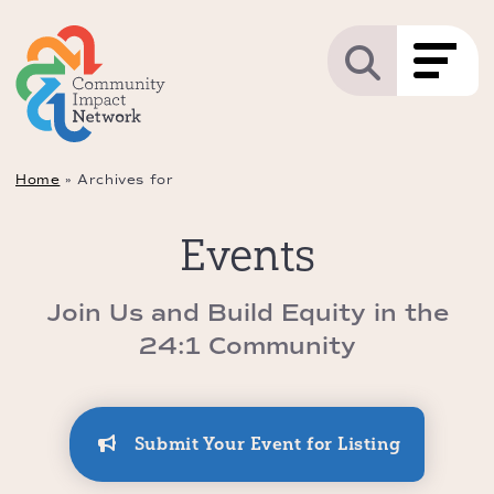
Home
»
Archives for
Events
Join Us and Build Equity in the
24:1 Community
Submit Your Event for Listing