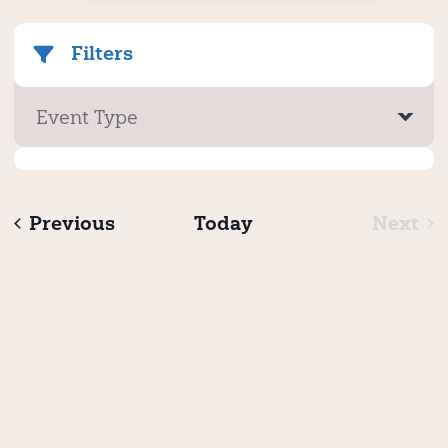
Filters
Event Type
Events
Previous
Today
Next
Even