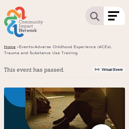
Home
»
Events
»
Adverse Childhood Experience (ACEs),
Trauma and Substance Use Training
This event has passed.
Virtual Event