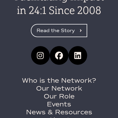
in 24:1 Since 2008
Read the Story
Who is the Network?
Our Network
Our Role
Events
News & Resources