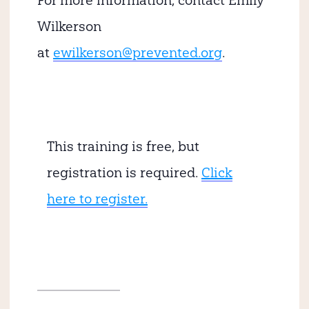
For more information, contact Emily
Wilkerson
at
ewilkerson@prevented.org
.
This training is free, but
registration is required.
Click
here to register.