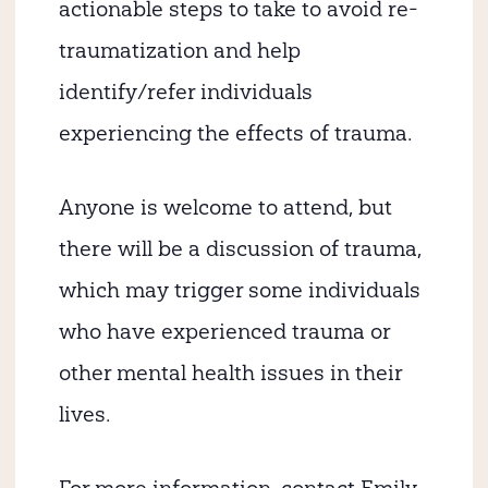
actionable steps to take to avoid re-
traumatization and help
identify/refer individuals
experiencing the effects of trauma.
Anyone is welcome to attend, but
there will be a discussion of trauma,
which may trigger some individuals
who have experienced trauma or
other mental health issues in their
lives.