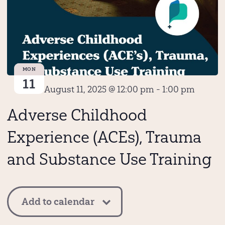
MON
11
August 11, 2025 @ 12:00 pm
-
1:00 pm
Adverse Childhood
Experience (ACEs), Trauma
and Substance Use Training
Add to calendar