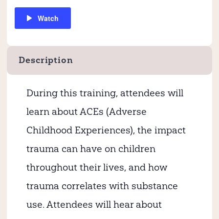
Watch
Description
During this training, attendees will
learn about ACEs (Adverse
Childhood Experiences), the impact
trauma can have on children
throughout their lives, and how
trauma correlates with substance
use. Attendees will hear about