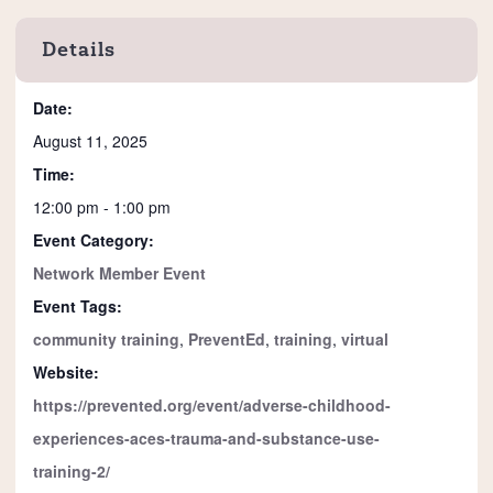
Details
Date:
August 11, 2025
Time:
12:00 pm - 1:00 pm
Event Category:
Network Member Event
Event Tags:
community training
,
PreventEd
,
training
,
virtual
Website:
https://prevented.org/event/adverse-childhood-
experiences-aces-trauma-and-substance-use-
training-2/