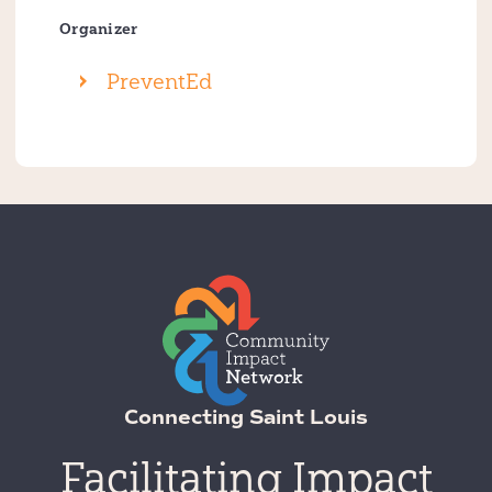
Organizer
PreventEd
Connecting Saint Louis
Facilitating Impact