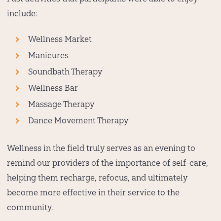
include:
Wellness Market
Manicures
Soundbath Therapy
Wellness Bar
Massage Therapy
Dance Movement Therapy
Wellness in the field truly serves as an evening to
remind our providers of the importance of self-care,
helping them recharge, refocus, and ultimately
become more effective in their service to the
community.