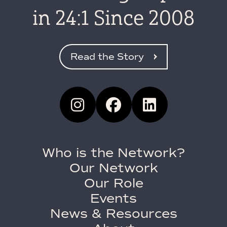
in 24:1 Since 2008
Read the Story
Who is the Network?
Our Network
Our Role
Events
News & Resources