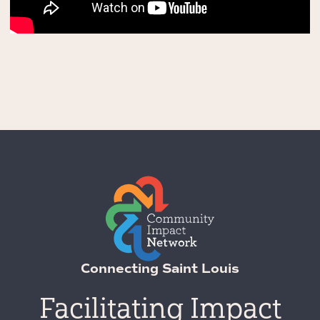
Connecting Saint Louis
Facilitating Impact