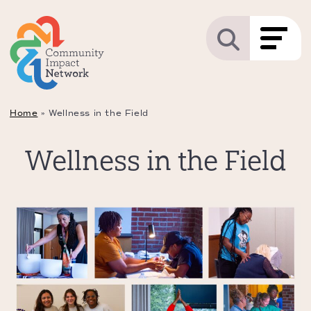
Home
»
Wellness in the Field
Wellness in the Field