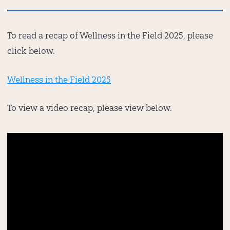
To read a recap of Wellness in the Field 2025, please
click below.
Wellness in the Field 2025
To view a video recap, please view below.