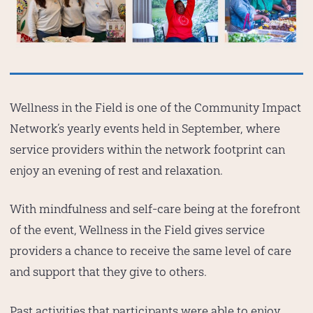
Wellness in the Field is one of the Community Impact
Network’s yearly events held in September, where
service providers within the network footprint can
enjoy an evening of rest and relaxation.
With mindfulness and self-care being at the forefront
of the event, Wellness in the Field gives service
providers a chance to receive the same level of care
and support that they give to others.
Past activities that participants were able to enjoy