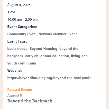
August 9, 2025
Time:
10:00 am - 2:00 pm
Event Categories:
Community Event
,
Network Member Event
Event Tags:
basic needs
,
Beyond Housing
,
beyond the
backpack
,
early childhood education
,
living
,
the
youth continuum
Website:
https://beyondhousing.org/beyond-the-backpack/
Related Events
August 8
Beyond the Backpack