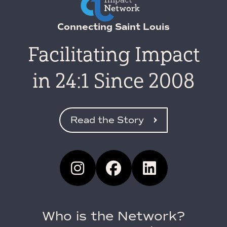
Connecting Saint Louis
Facilitating Impact
in 24:1 Since 2008
Read the Story
Who is the Network?