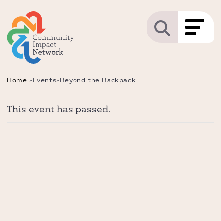
Home
»
Events
»
Beyond the Backpack
This event has passed.