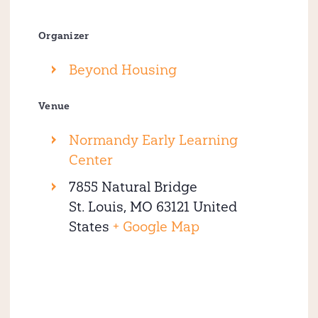
Organizer
Beyond Housing
Venue
Normandy Early Learning
Center
7855 Natural Bridge
St. Louis
,
MO
63121
United
States
+ Google Map