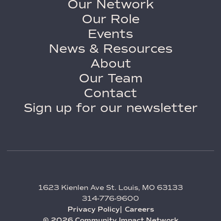
Our Network
Our Role
Events
News & Resources
About
Our Team
Contact
Sign up for our newsletter
1623 Kienlen Ave St. Louis, MO 63133
314-776-9600
Privacy Policy
Careers
© 2026 Community Impact Network