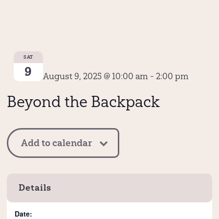
SAT
9
August 9, 2025 @ 10:00 am
-
2:00 pm
Beyond the Backpack
Add to calendar
Details
Date: