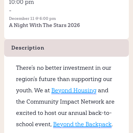
10:00 pm
-
December 11 @ 6:00 pm
A Night With The Stars 2026
Description
There’s no better investment in our
region’s future than supporting our
youth. We at
Beyond Housing
and
the Community Impact Network are
excited to host our annual back-to-
school event,
Beyond the Backpack
.