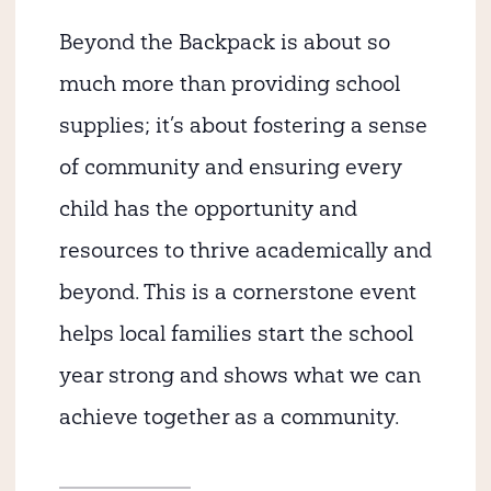
Beyond the Backpack is about so
much more than providing school
supplies; it’s about fostering a sense
of community and ensuring every
child has the opportunity and
resources to thrive academically and
beyond. This is a cornerstone event
helps local families start the school
year strong and shows what we can
achieve together as a community.