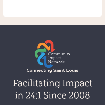
Connecting Saint Louis
Facilitating Impact
in 24:1 Since 2008