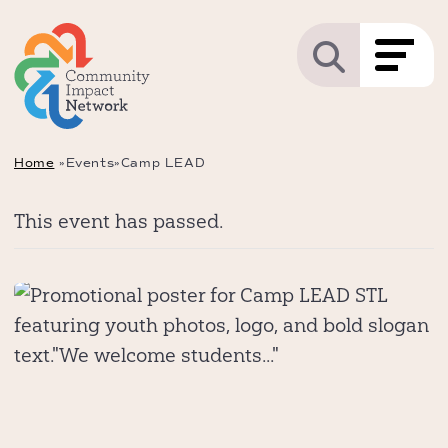
Home
»
Events
»
Camp LEAD
This event has passed.