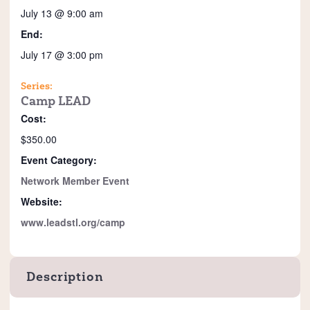
July 13 @ 9:00 am
End:
July 17 @ 3:00 pm
Series:
Camp LEAD
Cost:
$350.00
Event Category:
Network Member Event
Website:
www.leadstl.org/camp
Description