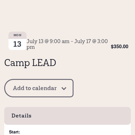
MON
July 13 @ 9:00 am
-
July 17 @ 3:00
13
$350.00
pm
Camp LEAD
Add to calendar
Details
Start: