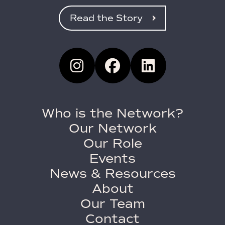
Read the Story
Who is the Network?
Our Network
Our Role
Events
News & Resources
About
Our Team
Contact