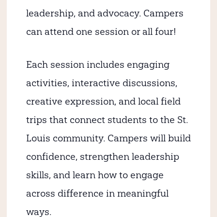
leadership, and advocacy. Campers
can attend one session or all four!
Each session includes engaging
activities, interactive discussions,
creative expression, and local field
trips that connect students to the St.
Louis community. Campers will build
confidence, strengthen leadership
skills, and learn how to engage
across difference in meaningful
ways.