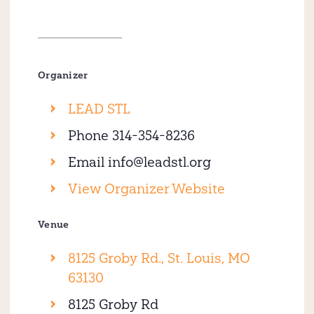
Organizer
LEAD STL
Phone
314-354-8236
Email
info@leadstl.org
View Organizer Website
Venue
8125 Groby Rd., St. Louis, MO
63130
8125 Groby Rd