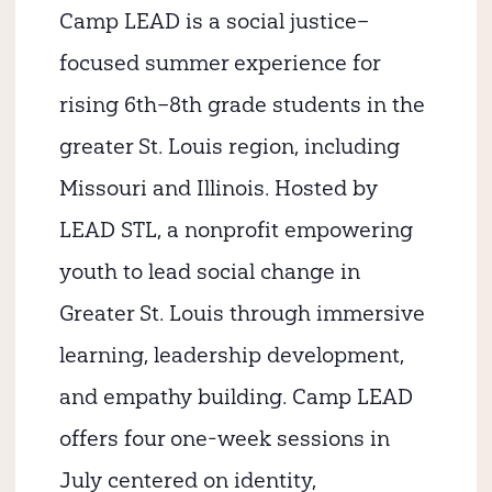
Camp LEAD is a social justice–
focused summer experience for
rising 6th–8th grade students in the
greater St. Louis region, including
Missouri and Illinois. Hosted by
LEAD STL, a nonprofit empowering
youth to lead social change in
Greater St. Louis through immersive
learning, leadership development,
and empathy building. Camp LEAD
offers four one-week sessions in
July centered on identity,