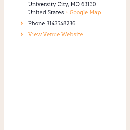
University City
,
MO
63130
United States
+ Google Map
Phone
3143548236
View Venue Website