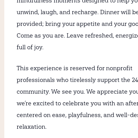
mindfulness moments designed to help y
unwind, laugh, and recharge. Dinner will b
provided; bring your appetite and your goo
Come as you are. Leave refreshed, energi
full of joy.
This experience is reserved for nonprofit
professionals who tirelessly support the 24
community. We see you. We appreciate yo
we’re excited to celebrate you with an aft
centered on ease, playfulness, and well-d
relaxation.