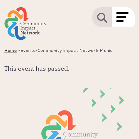
Home
»
Events
»
Community Impact Network Picnic
This event has passed.