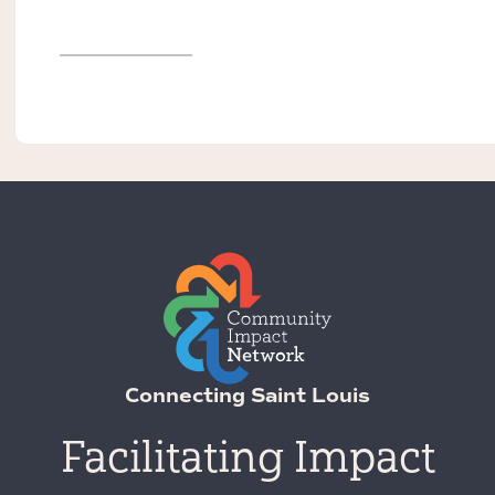
Connecting Saint Louis
Facilitating Impact