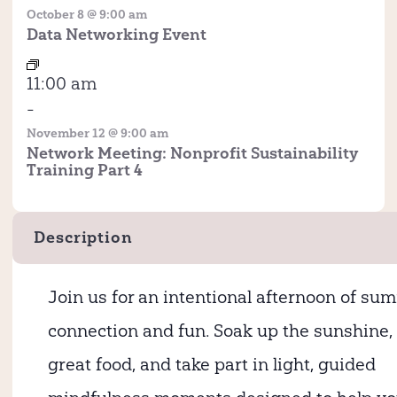
October 8 @ 9:00 am
Data Networking Event
11:00 am
-
November 12 @ 9:00 am
Network Meeting: Nonprofit Sustainability
Training Part 4
Description
Join us for an intentional afternoon of sum
connection and fun. Soak up the sunshine,
great food, and take part in light, guided