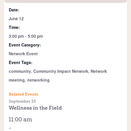
Date:
June 12
Time:
3:00 pm - 5:00 pm
Event Category:
Network Event
Event Tags:
community
,
Community Impact Network
,
Network
meeting
,
networking
Related Events
September 25
Wellness in the Field
11:00 am
-