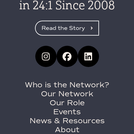
in 24:1 Since 2008
Read the Story
Who is the Network?
Our Network
Our Role
Events
News & Resources
About