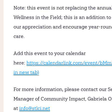
Note:
this event is not replacing the annua
Wellness in the Field; this is an addition t
our appreciation and encourage year-round
care.
Add this event to your calendar
here:
https://calendarlink.com/event/bM
in new tab)
For more information, please contact our S
Manager of Community Impact, Gabriela O
at
info@stlci.net