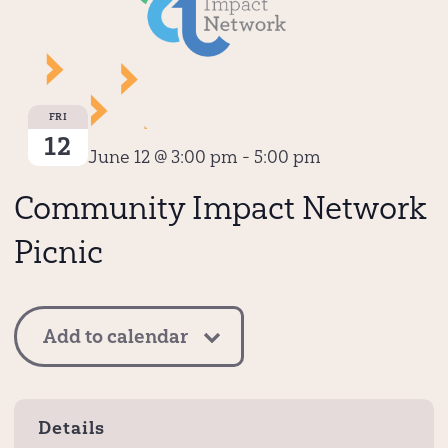
FRI
12
June 12 @ 3:00 pm
-
5:00 pm
Community Impact Network
Picnic
Add to calendar
Details