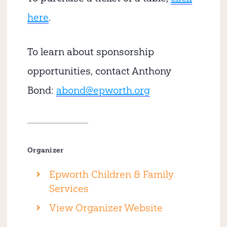
here
.
To learn about sponsorship
opportunities, contact Anthony
Bond:
abond@epworth.org
Organizer
Epworth Children & Family
Services
View Organizer Website