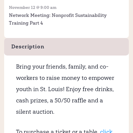
November 12 @ 9:00 am
Network Meeting: Nonprofit Sustainability
Training Part 4
Description
Bring your friends, family, and co-
workers to raise money to empower
youth in St. Louis! Enjoy free drinks,
cash prizes, a 50/50 raffle and a
silent auction.
To purchase a ticket or a table,
click