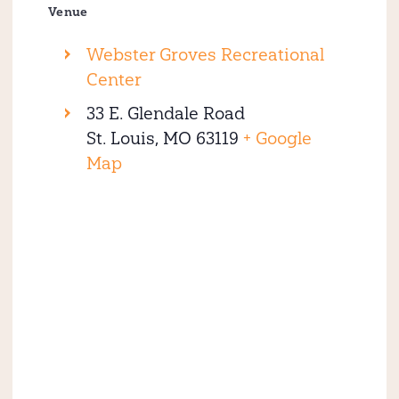
Venue
Webster Groves Recreational
Center
33 E. Glendale Road
St. Louis
,
MO
63119
+ Google
Map