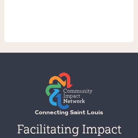
Connecting Saint Louis
Facilitating Impact