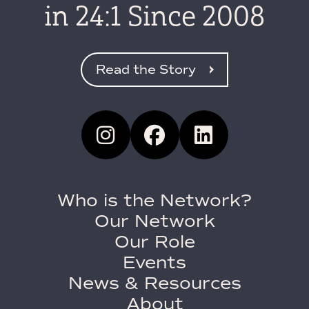
in 24:1 Since 2008
Read the Story
Who is the Network?
Our Network
Our Role
Events
News & Resources
About