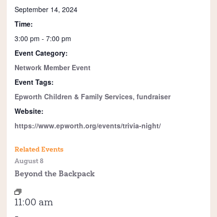
September 14, 2024
Time:
3:00 pm - 7:00 pm
Event Category:
Network Member Event
Event Tags:
Epworth Children & Family Services
,
fundraiser
Website:
https://www.epworth.org/events/trivia-night/
Related Events
August 8
Beyond the Backpack
11:00 am
-