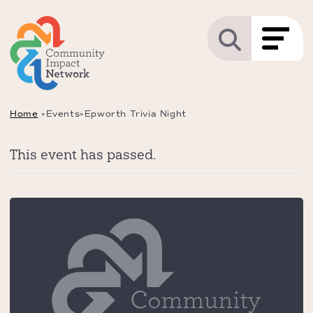
Home
»
Events
»
Epworth Trivia Night
This event has passed.