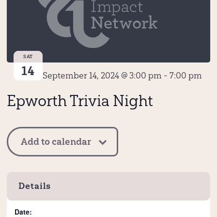
SAT
14
September 14, 2024 @ 3:00 pm
-
7:00 pm
Epworth Trivia Night
Add to calendar
Details
Date: