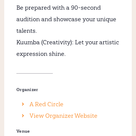
Be prepared with a 90-second
audition and showcase your unique
talents.
Kuumba (Creativity): Let your artistic
expression shine.
Organizer
A Red Circle
View Organizer Website
Venue