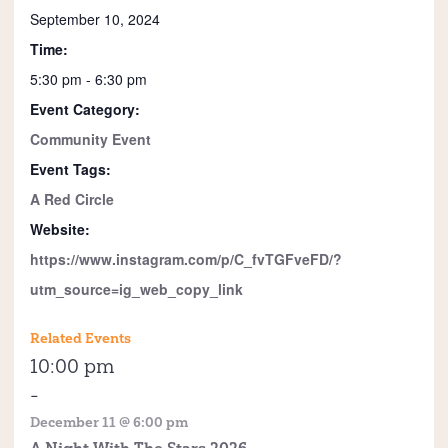
September 10, 2024
Time:
5:30 pm - 6:30 pm
Event Category:
Community Event
Event Tags:
A Red Circle
Website:
https://www.instagram.com/p/C_fvTGFveFD/?
utm_source=ig_web_copy_link
Related Events
10:00 pm
-
December 11 @ 6:00 pm