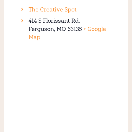
The Creative Spot
414 S Florissant Rd.
Ferguson
,
MO
63135
+ Google
Map