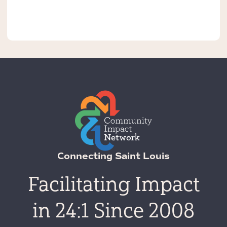
Connecting Saint Louis
Facilitating Impact
in 24:1 Since 2008