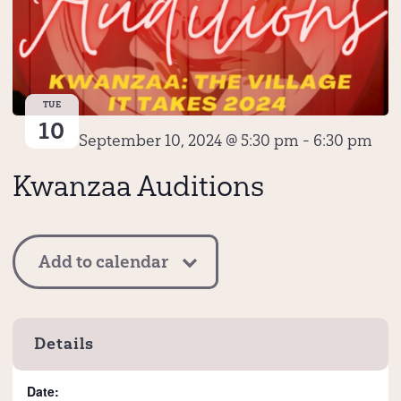
TUE
10
September 10, 2024 @ 5:30 pm
-
6:30 pm
Kwanzaa Auditions
Add to calendar
Details
Date: