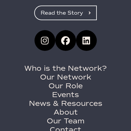
Read the Story
Who is the Network?
Our Network
Our Role
Events
News & Resources
About
Our Team
Contact