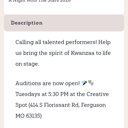
A Night With The Stars 2026
Description
Calling all talented performers! Help
us bring the spirit of Kwanzaa to life
on stage.
Auditions are now open!
Tuesdays at 5:30 PM at the Creative
Spot (414 S Florissant Rd, Ferguson
MO 63135)