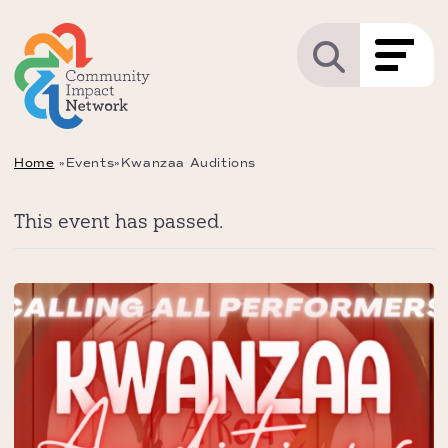
Home
»
Events
»
Kwanzaa Auditions
This event has passed.