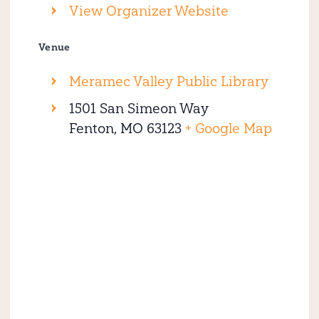
View Organizer Website
Venue
Meramec Valley Public Library
1501 San Simeon Way
Fenton
,
MO
63123
+ Google Map