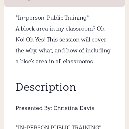
*In-person, Public Training*
A block area in my classroom? Oh
No! Oh Yes! This session will cover
the why, what, and how of including
a block area in all classrooms.
Description
Presented By: Christina Davis
*IN-PERSON PUBLIC TRAINING*