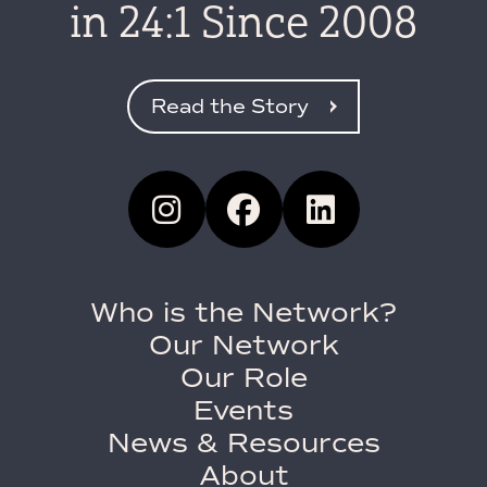
in 24:1 Since 2008
Read the Story
Who is the Network?
Our Network
Our Role
Events
News & Resources
About