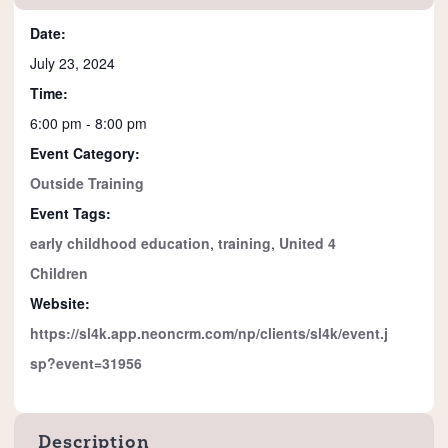
Date:
July 23, 2024
Time:
6:00 pm - 8:00 pm
Event Category:
Outside Training
Event Tags:
early childhood education
,
training
,
United 4
Children
Website:
https://sl4k.app.neoncrm.com/np/clients/sl4k/event.j
sp?event=31956
Description