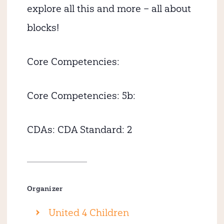
explore all this and more – all about
blocks!
Core Competencies:
Core Competencies: 5b:
CDAs:
CDA Standard: 2
Organizer
United 4 Children