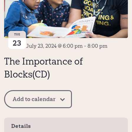
TUE
23
July 23, 2024 @ 6:00 pm
-
8:00 pm
The Importance of
Blocks(CD)
Add to calendar
Details