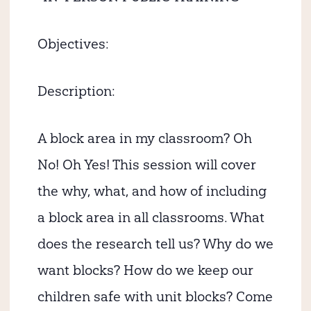
Objectives:
Description:
A block area in my classroom? Oh
No! Oh Yes! This session will cover
the why, what, and how of including
a block area in all classrooms. What
does the research tell us? Why do we
want blocks? How do we keep our
children safe with unit blocks? Come