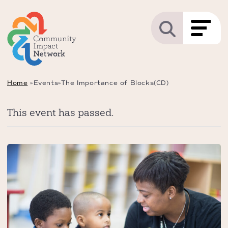
Home
»
Events
»
The Importance of Blocks(CD)
This event has passed.