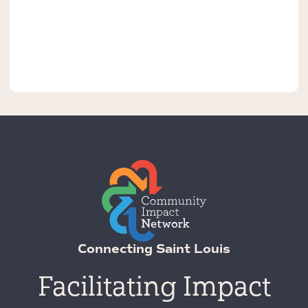
Connecting Saint Louis
Facilitating Impact