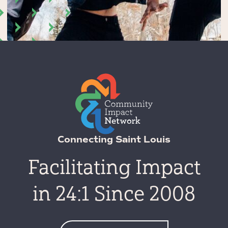
Connecting Saint Louis
Facilitating Impact
in 24:1 Since 2008