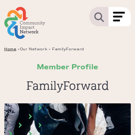
Home
»
Our Network
»
FamilyForward
Member Profile
FamilyForward