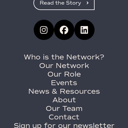
Read the Story
Who is the Network?
Our Network
Our Role
Events
News & Resources
About
Our Team
Contact
Sign up for our newsletter