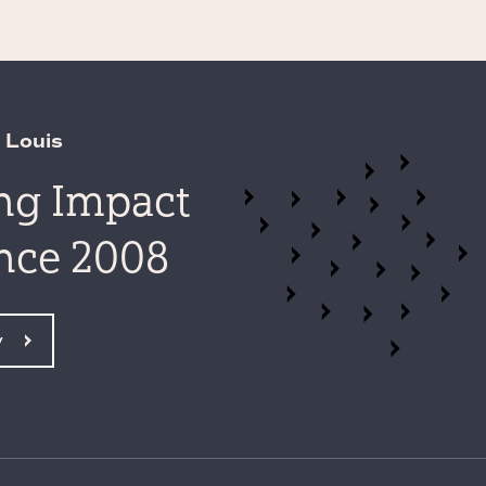
 Louis
ing Impact
ince 2008
y