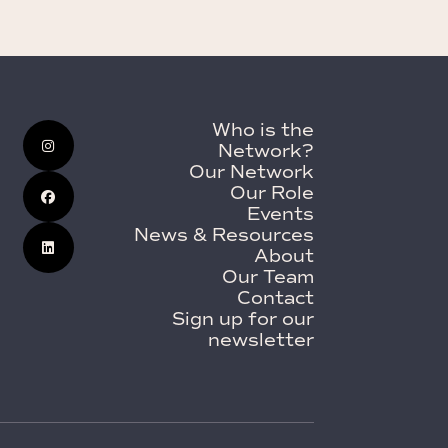
Who is the
Network?
Our Network
Our Role
Events
News & Resources
About
Our Team
Contact
Sign up for our
newsletter