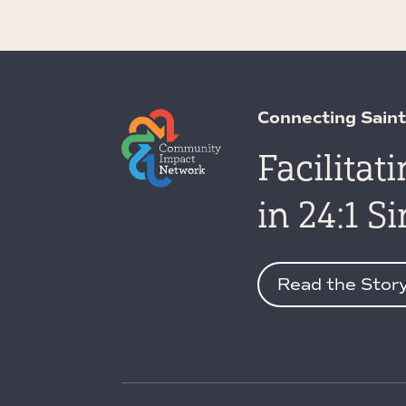
Connecting Saint
Facilitat
in 24:1 S
Read the Stor