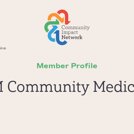
ine
Member Profile
M Community Medic