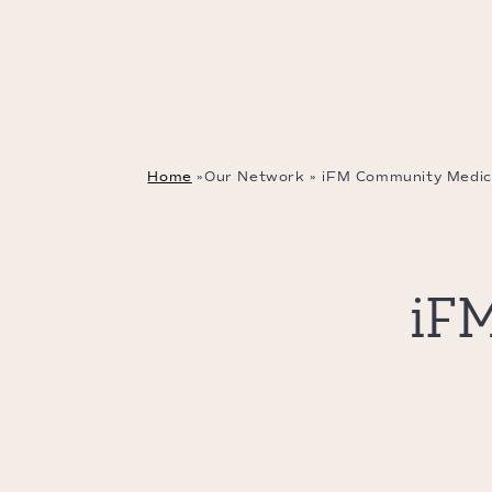
Home
»
Our Network
»
iFM Community Medic
iF