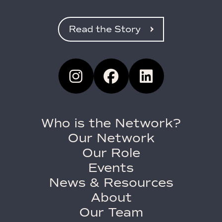
Read the Story
Who is the Network?
Our Network
Our Role
Events
News & Resources
About
Our Team