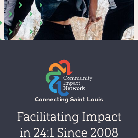
Connecting Saint Louis
Facilitating Impact
in 24:1 Since 2008