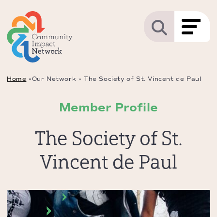
Home
»
Our Network
»
The Society of St. Vincent de Paul
Member Profile
The Society of St.
Vincent de Paul