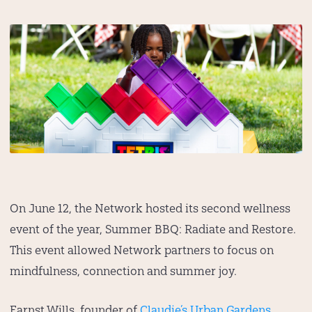
On June 12, the Network hosted its second wellness
event of the year, Summer BBQ: Radiate and Restore.
This event allowed Network partners to focus on
mindfulness, connection and summer joy.
Earnst Wills, founder of
Claudie’s Urban Gardens
,