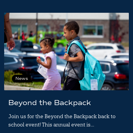
News
Beyond the Backpack
Join us for the Beyond the Backpack back to
school event! This annual event is…