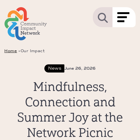
Home
»
Our Impact
News
June 26, 2026
Mindfulness,
Connection and
Summer Joy at the
Network Picnic