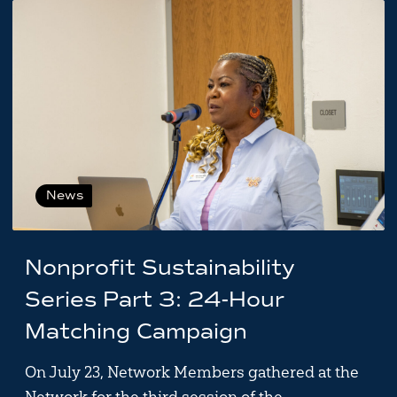
News
Nonprofit Sustainability
Series Part 3: 24-Hour
Matching Campaign
On July 23, Network Members gathered at the