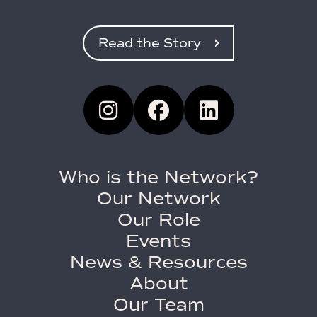
Read the Story
Who is the Network?
Our Network
Our Role
Events
News & Resources
About
Our Team