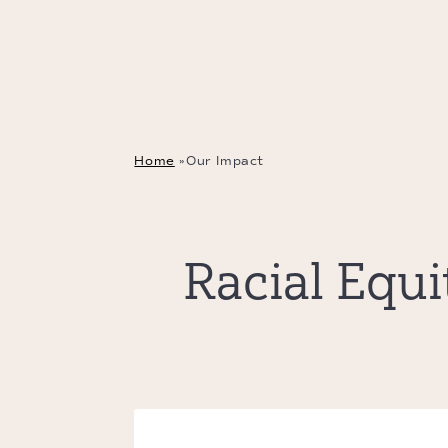
Home
»
Our Impact
Racial Equ