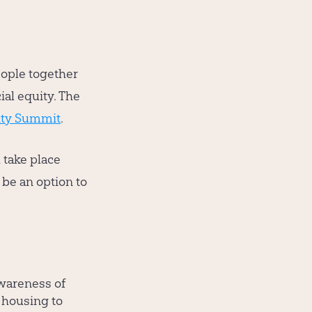
eople together
ial equity. The
ity Summit
.
take place
 be an option to
awareness of
 housing to