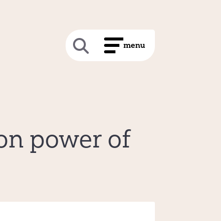
on power of