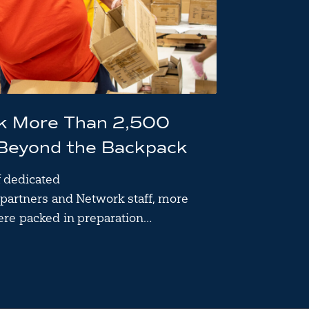
ck More Than 2,500
 Beyond the Backpack
f dedicated
partners and Network staff, more
ere packed in preparation…