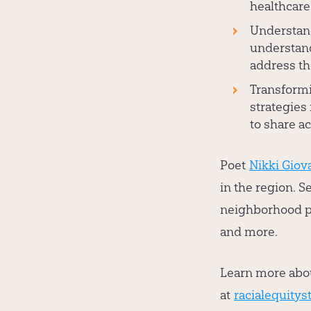
healthcare
Understand
understand
address th
Transform
strategies 
to share ac
Poet
Nikki Giov
in the region. S
neighborhood pl
and more.
Learn more abou
at
racialequityst