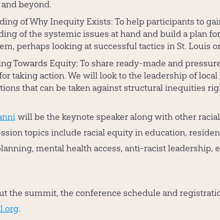
 and beyond.
ing of Why Inequity Exists:
To help participants to gai
ing of the systemic issues at hand and build a plan fo
em, perhaps looking at successful tactics in St. Louis o
ing Towards Equity:
To share ready-made and pressur
for taking action. We will look to the leadership of local
tions that can be taken against structural inequities ri
anni
will be the keynote speaker along with other racial
ession topics include racial equity in education, reside
anning, mental health access, anti-racist leadership, e
t the summit, the conference schedule and registrati
l.org
.