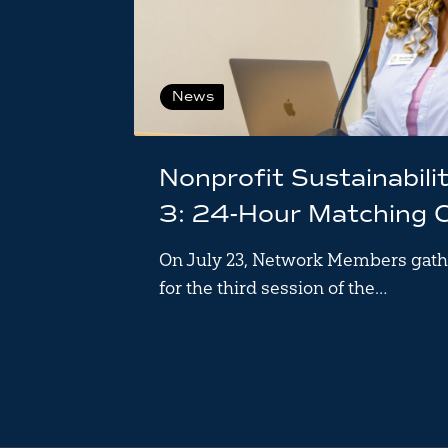
News
Nonprofit Sustainabili
3: 24-Hour Matching 
On July 23, Network Members gath
for the third session of the…