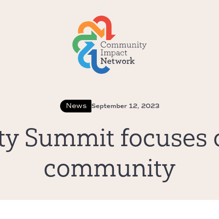
News
September 12, 2023
ity Summit focuses 
community