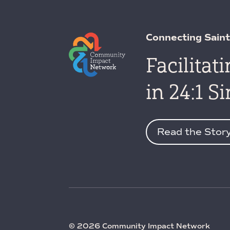
Connecting Saint
Facilitat
in 24:1 S
Read the Stor
© 2026 Community Impact Network