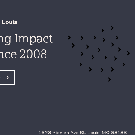
 Louis
ing Impact
ince 2008
y
1623 Kienlen Ave St. Louis, MO 63133