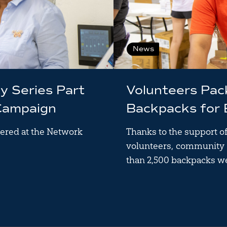
News
ty Series Part
Volunteers Pa
Campaign
Backpacks for
ered at the Network
Thanks to the support o
volunteers, community 
than 2,500 backpacks w