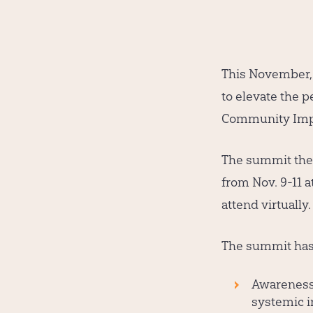
This November, a
to elevate the p
Community Impa
The summit the
from Nov. 9-11 
attend virtuall
The summit has 
Awareness 
systemic i