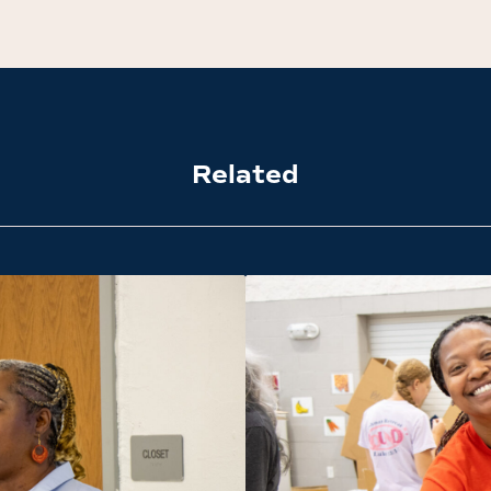
Related