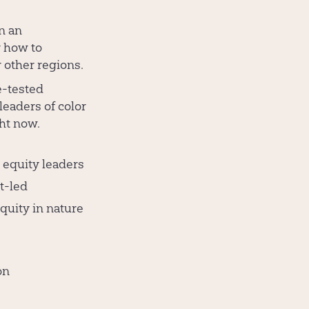
n an
r how to
r other regions.
e-tested
 leaders of color
ght now.
 equity leaders
nt-led
quity in nature
on