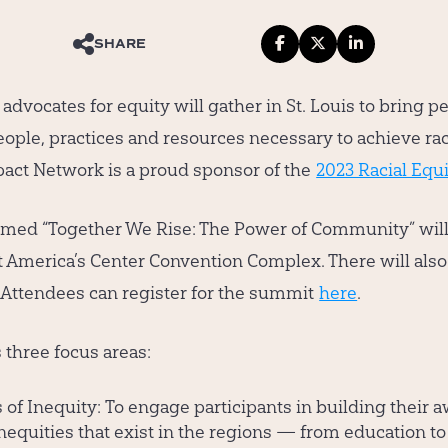
SHARE
dvocates for equity will gather in St. Louis to bring p
eople, practices and resources necessary to achieve rac
ct Network is a proud sponsor of the
2023 Racial Equ
med “Together We Rise: The Power of Community” will 
at America’s Center Convention Complex. There will also
y. Attendees can register for the summit
here
.
three focus areas:
of Inequity:
To engage participants in building their 
nequities that exist in the regions — from education to