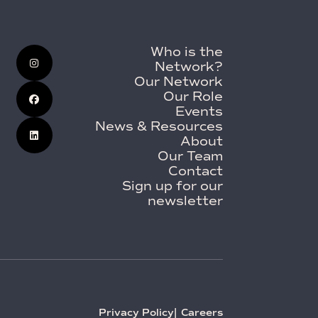
Who is the
Network?
Our Network
Our Role
Events
News & Resources
About
Our Team
Contact
Sign up for our
newsletter
Privacy Policy
Careers