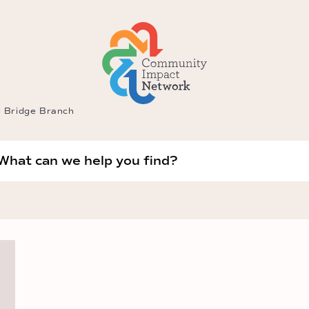
l Bridge Branch