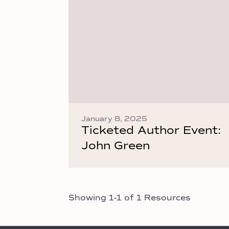
January 8, 2025
Ticketed Author Event:
John Green
Showing 1-1 of 1 Resources