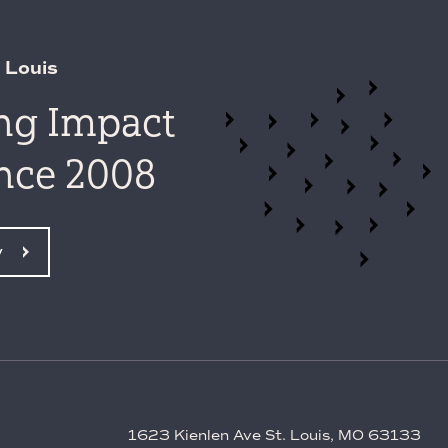
 Louis
ing Impact
ince 2008
y
1623 Kienlen Ave St. Louis, MO 63133