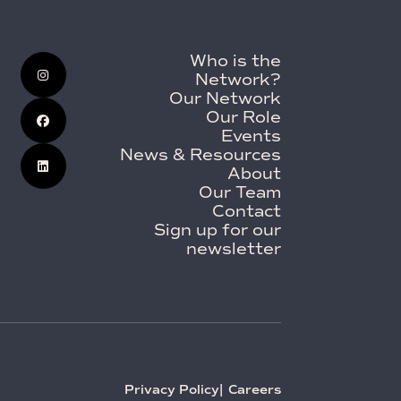
Who is the
Network?
Our Network
Our Role
Events
News & Resources
About
Our Team
Contact
Sign up for our
newsletter
Privacy Policy
Careers