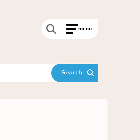
Search