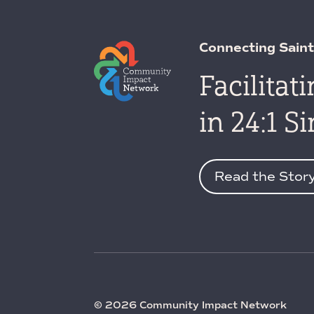
Connecting Saint
Facilitat
in 24:1 S
Read the Stor
© 2026 Community Impact Network