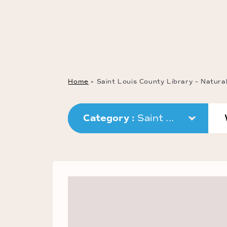
Home
»
Saint Louis County Library – Natura
Category : 
Saint ...