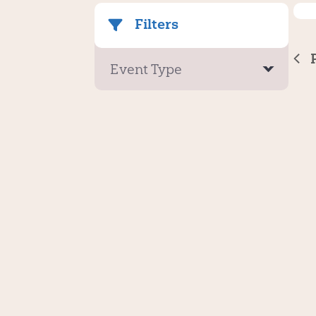
Filters
Event Type