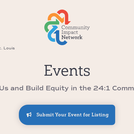
. Louis
Events
 Us and Build Equity in the 24:1 Comm
Submit Your Event for Listing