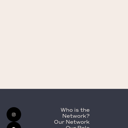
Who is the
Network?
Our Network