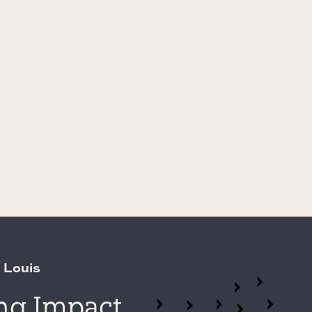
 Louis
ing Impact