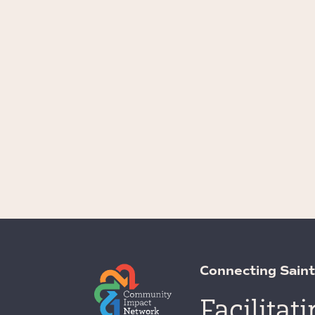
Connecting Saint
Facilitat