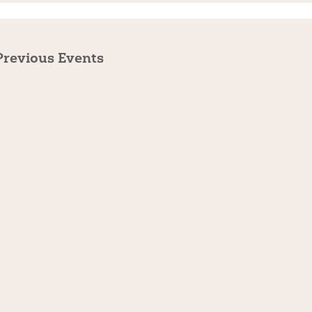
Previous
Events