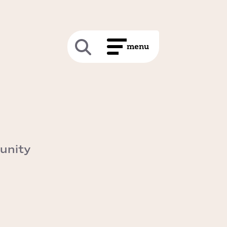
unity