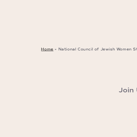
Home
»
National Council of Jewish Women St
Join