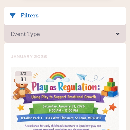
Filters
Event Type
JANUARY 2026
SAT
31