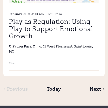
January 31 @ 9:00 am
-
12:30 pm
Play as Regulation: Using
Play to Support Emotional
Growth
4343 West Florissant, Saint Louis,
O'Fallon Park Y
MO
Free
Ev
Previous
Today
Next
Events