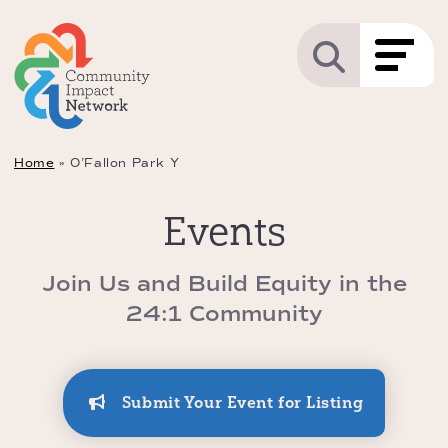
Home
»
O’Fallon Park Y
Events
Join Us and Build Equity in the
24:1 Community
Submit Your Event for Listing