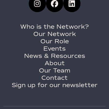
Who is the Network?
Our Network
Our Role
Events
News & Resources
About
Our Team
Contact
Sign up for our newsletter