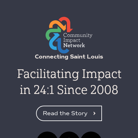
Connecting Saint Louis
Facilitating Impact
in 24:1 Since 2008
Read the Story