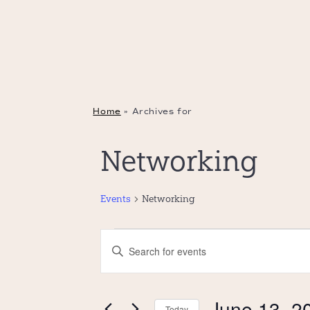
Home
»
Archives for
Networking
Events
Networking
Events
Events
Enter
for
Search
Keyword.
June
and
Search
13,
Views
June 13, 2
Today