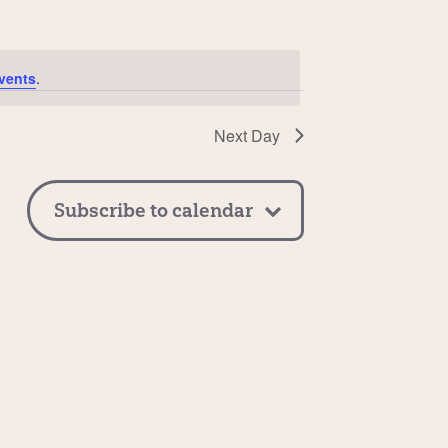
vents
.
Next Day
Subscribe to calendar