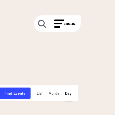
Event
Find Events
List
Month
Day
Views
Navigation