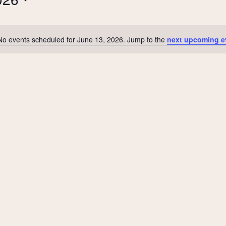
No events scheduled for June 13, 2026. Jump to the
next upcoming e
Notice