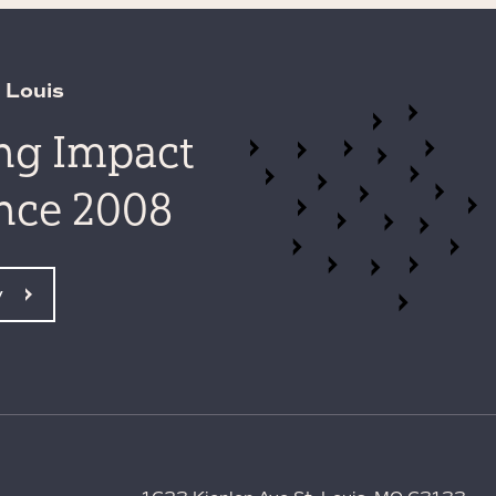
 Louis
ing Impact
ince 2008
y