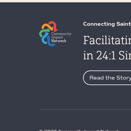
Connecting Saint
Facilitat
in 24:1 S
Read the Stor