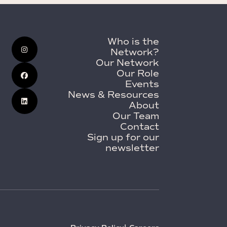
Who is the
Network?
Our Network
Our Role
Events
News & Resources
About
Our Team
Contact
Sign up for our
newsletter