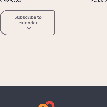
Previous Day
Next Day
View
Navi
Subscribe to
calendar