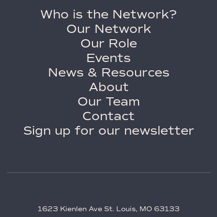
Who is the Network?
Our Network
Our Role
Events
News & Resources
About
Our Team
Contact
Sign up for our newsletter
1623 Kienlen Ave St. Louis, MO 63133