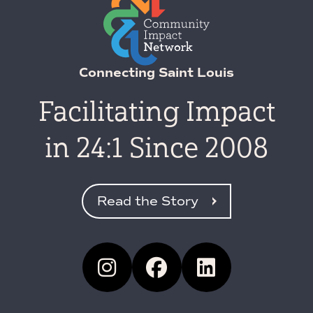
Connecting Saint Louis
Facilitating Impact
in 24:1 Since 2008
Read the Story