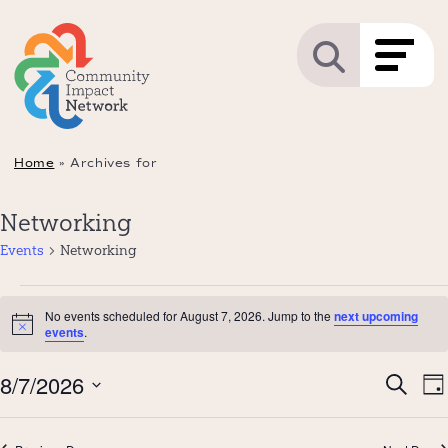
Home
»
Archives for
Networking
Events
Networking
Events
No events scheduled for August 7, 2026. Jump to the
next upcoming
for
Notice
events
.
August
Even
8/7/2026
E
7,
Search
Da
Sear
V
2026
Select
and
N
date.