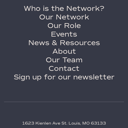
Who is the Network?
Our Network
Our Role
Events
News & Resources
About
Our Team
Contact
Sign up for our newsletter
1623 Kienlen Ave St. Louis, MO 63133