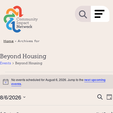
Home
»
Archives for
Beyond Housing
Events
Beyond Housing
Events
No events scheduled for August 6, 2026. Jump to the
next upcoming
for
Notice
events
.
August
Even
8/6/2026
E
6,
Search
Da
Sear
V
2026
Select
and
N
date.