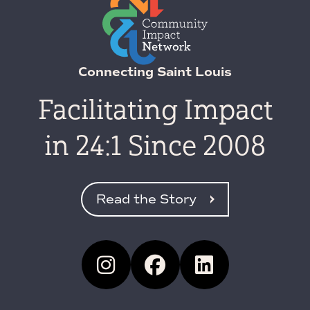
Connecting Saint Louis
Facilitating Impact
in 24:1 Since 2008
Read the Story