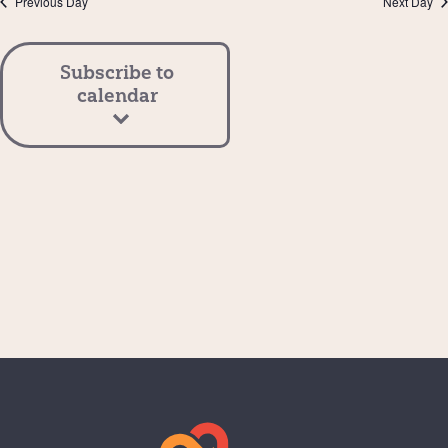
Previous Day
Next Day
View
Navi
Subscribe to
calendar