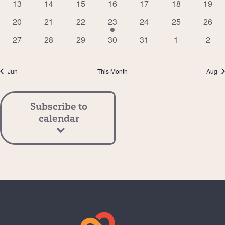
0
0
0
0
0
0
0
13
14
15
16
17
18
19
events
events
events
events
events
events
event
0
0
0
1
0
0
0
20
21
22
23
24
25
26
events
events
events
event
events
events
event
0
0
0
0
0
0
0
27
28
29
30
31
1
2
events
events
events
events
events
events
event
Jun
This Month
Aug
Subscribe to
calendar