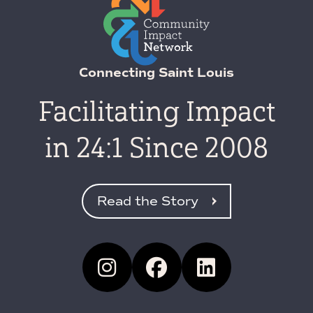
Connecting Saint Louis
Facilitating Impact
in 24:1 Since 2008
Read the Story