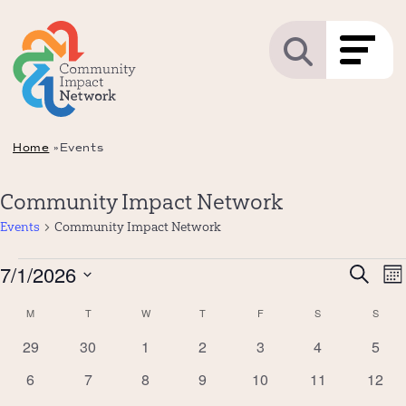
Home
»
Events
Community Impact Network
Events
Community Impact Network
Events
Even
7/1/2026
E
Search
Mo
Sear
V
Select
Calendar
M
MONDAY
T
TUESDAY
W
WEDNESDAY
T
THURSDAY
F
FRIDAY
S
SATURDAY
S
SUND
and
N
date.
of
0
0
0
0
0
0
0
29
30
1
2
3
4
5
View
Events
events
events
events
events
events
events
event
Navi
0
0
0
0
0
0
0
6
7
8
9
10
11
12
events
events
events
events
events
events
event