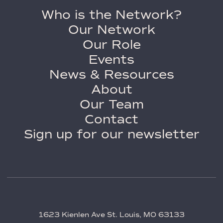
Who is the Network?
Our Network
Our Role
Events
News & Resources
About
Our Team
Contact
Sign up for our newsletter
1623 Kienlen Ave St. Louis, MO 63133