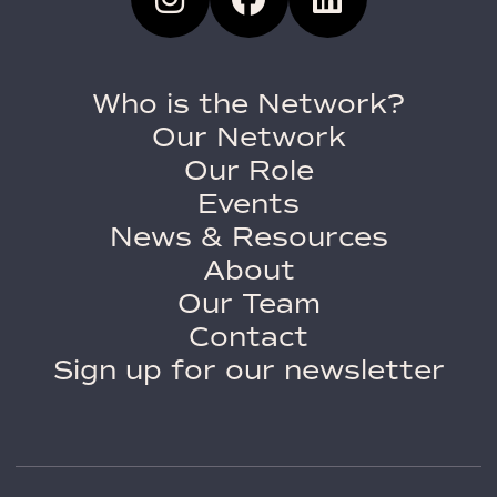
Who is the Network?
Our Network
Our Role
Events
News & Resources
About
Our Team
Contact
Sign up for our newsletter