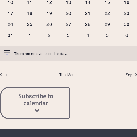
0
0
0
0
0
0
0
10
11
12
13
14
15
16
events
events
events
events
events
events
event
0
0
0
0
0
0
0
17
18
19
20
21
22
23
events
events
events
events
events
events
event
0
0
0
0
0
0
0
24
25
26
27
28
29
30
events
events
events
events
events
events
event
0
0
0
0
0
0
0
31
1
2
3
4
5
6
events
events
events
events
events
events
event
There are no events on this day.
Notice
Jul
This Month
Sep
Subscribe to
calendar