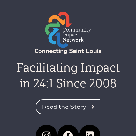
Connecting Saint Louis
Facilitating Impact
in 24:1 Since 2008
Read the Story