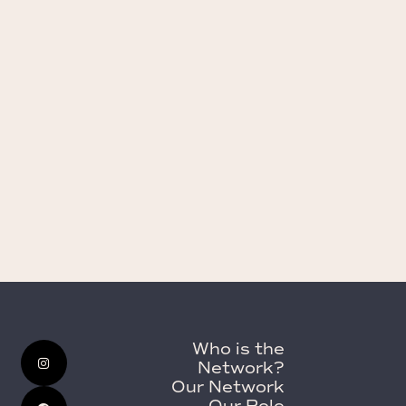
Who is the
Network?
Our Network