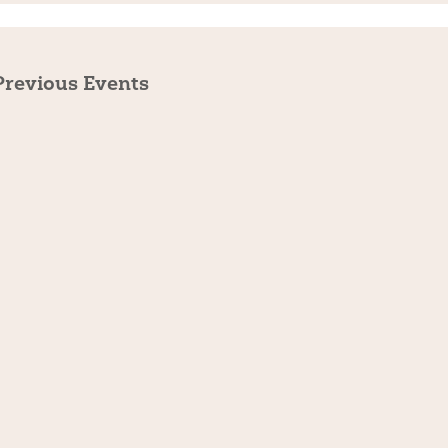
Previous
Events