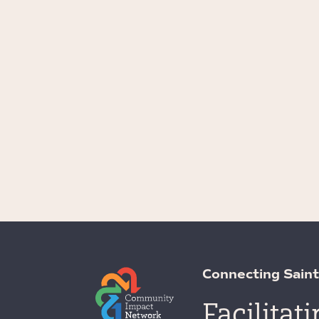
Connecting Saint
Facilitat