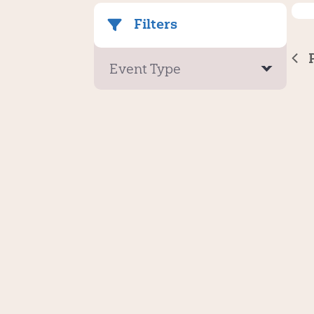
Filters
Event Type