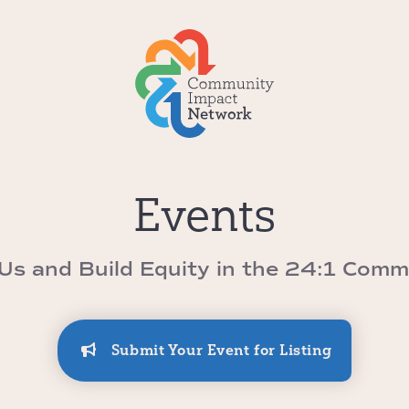
Events
 Us and Build Equity in the 24:1 Comm
Submit Your Event for Listing