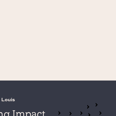
 Louis
ing Impact