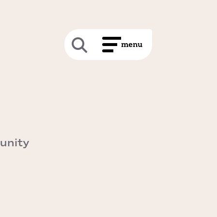
unity