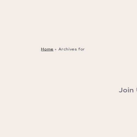
Home
»
Archives for
Join