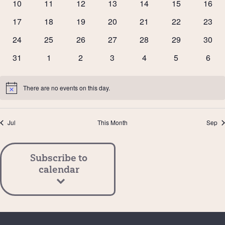
0
0
0
0
0
0
0
10
11
12
13
14
15
16
events
events
events
events
events
events
event
0
0
0
0
0
0
0
17
18
19
20
21
22
23
events
events
events
events
events
events
event
0
0
0
0
0
0
0
24
25
26
27
28
29
30
events
events
events
events
events
events
event
0
0
0
0
0
0
0
31
1
2
3
4
5
6
events
events
events
events
events
events
event
There are no events on this day.
Notice
Jul
This Month
Sep
Subscribe to
calendar