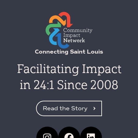
Connecting Saint Louis
Facilitating Impact
in 24:1 Since 2008
Read the Story