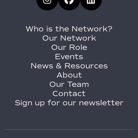
Who is the Network?
Our Network
Our Role
Events
News & Resources
About
Our Team
Contact
Sign up for our newsletter