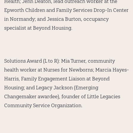
Health; Jenn Deaton, lead outreach worker at the
Epworth Children and Family Services Drop-In Center
in Normandy; and Jessica Burton, occupancy
specialist at Beyond Housing.
Solutions Award (L to R):
Mia Turner, community
health worker at Nurses for Newborns; Marcia Hayes-
Harris, Family Engagement Liaison at Beyond
Housing; and Legacy Jackson (Emerging
Changemaker awardee), founder of Little Legacies
Community Service Organization.