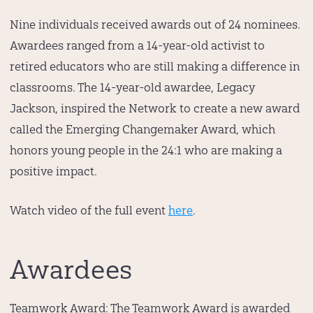
Nine individuals received awards out of 24 nominees.
Awardees ranged from a 14-year-old activist to
retired educators who are still making a difference in
classrooms. The 14-year-old awardee, Legacy
Jackson, inspired the Network to create a new award
called the Emerging Changemaker Award, which
honors young people in the 24:1 who are making a
positive impact.
Watch video of the full event
here
.
Awardees
Teamwork Award:
The Teamwork Award is awarded