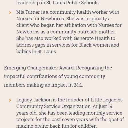
leadership in St. Louis Public Schools.
Mia Turner
is a community health worker with
Nurses for Newborns. She was originally a
client who began her affiliation with Nurses for
Newborns as a community outreach mother.
She has also worked with Generate Health to
address gaps in services for Black women and
babies in St. Louis.
Emerging Changemaker Award:
Recognizing the
impactful contributions of young community
members making an impact in 24:1.
Legacy Jackson
is the founder of Little Legacies
Community Service Organization. At just 14
years old, she has been leading monthly service
projects for the past seven years with the goal of
making giving back fun for children.