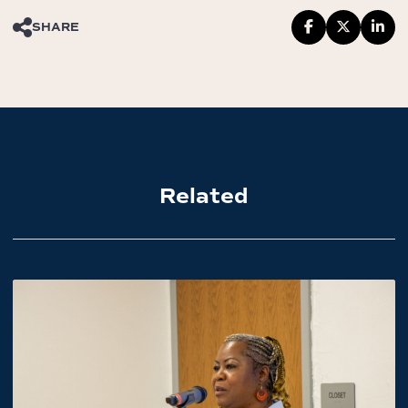
SHARE
Related