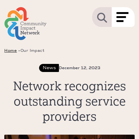
Home
»
Our Impact
News
December 12, 2023
Network recognizes
outstanding service
providers