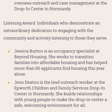
oversees outreach and case management at the
Drop-In Center in Normandy.
Listening Award:
Individuals who demonstrate an
extraordinary dedication to engaging with the
community and actively listening to those they serve.
Jessica Burton
is an occupancy specialist at
Beyond Housing. She works to transition
families into affordable housing and has helped
more than 60 applicants find housing this year
alone.
Jenn Deaton
is the lead outreach worker at the
Epworth Children and Family Services Drop-In
Center in Normandy. She builds relationships
with young people to make the drop-in center a
safe, welcoming environment for all.