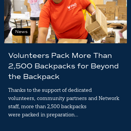
News
Volunteers Pack More Than
2,500 Backpacks for Beyond
the Backpack
Thanks to the support of dedicated
volunteers, community partners and Network
staff, more than 2,500 backpacks
were packed in preparation…