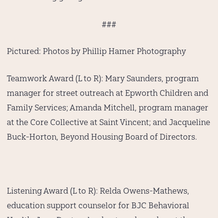
###
Pictured:
Photos by Phillip Hamer Photography
Teamwork Award (L to R):
Mary Saunders, program
manager for street outreach at Epworth Children and
Family Services; Amanda Mitchell, program manager
at the Core Collective at Saint Vincent; and Jacqueline
Buck-Horton, Beyond Housing Board of Directors.
Listening Award (L to R):
Relda Owens-Mathews,
education support counselor for BJC Behavioral