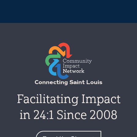
Connecting Saint Louis
Facilitating Impact
in 24:1 Since 2008