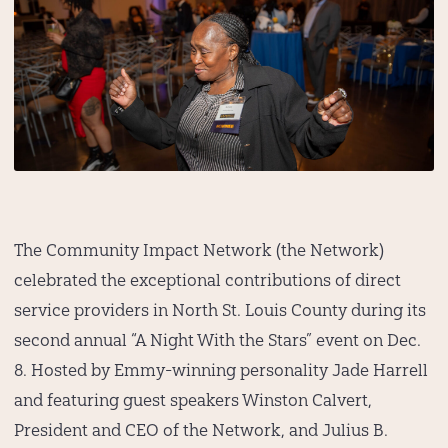
The Community Impact Network (the Network)
celebrated the exceptional contributions of direct
service providers in North St. Louis County during its
second annual “A Night With the Stars” event on Dec.
8. Hosted by Emmy-winning personality Jade Harrell
and featuring guest speakers Winston Calvert,
President and CEO of the Network, and Julius B.