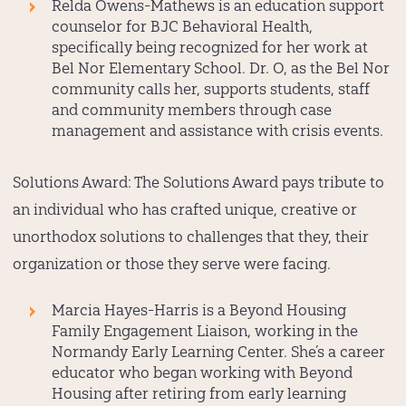
Relda Owens-Mathews
is an education support
counselor for BJC Behavioral Health,
specifically being recognized for her work at
Bel Nor Elementary School. Dr. O, as the Bel Nor
community calls her, supports students, staff
and community members through case
management and assistance with crisis events.
Solutions Award:
The Solutions Award pays tribute to
an individual who has crafted unique, creative or
unorthodox solutions to challenges that they, their
organization or those they serve were facing.
Marcia Hayes-Harris
is a Beyond Housing
Family Engagement Liaison, working in the
Normandy Early Learning Center. She’s a career
educator who began working with Beyond
Housing after retiring from early learning