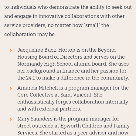
to individuals who demonstrate the ability to seek out
and engage in innovative collaborations with other
service providers, no matter how “small” the
collaboration may be.
Jacqueline Buck-Horton
is on the Beyond
Housing Board of Directors and serves on the
Normandy High School alumni board. She uses
her background in finance and her passion for
the 24:1 to make a difference in the community.
Amanda Mitchell
is a program manager for the
Core Collective at Saint Vincent. She
enthusiastically forges collaboration internally
and with external partners.
Mary Saunders
is the program manager for
street outreach at Epworth Children and Family
Services. She started as a peer advisor and now