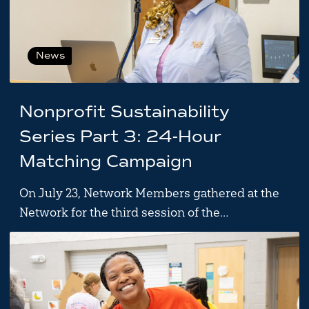
News
Nonprofit Sustainability
Series Part 3: 24-Hour
Matching Campaign
On July 23, Network Members gathered at the
Network for the third session of the…