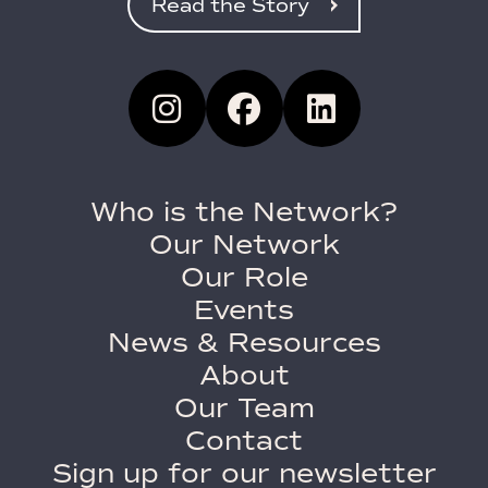
Read the Story
Who is the Network?
Our Network
Our Role
Events
News & Resources
About
Our Team
Contact
Sign up for our newsletter