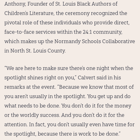
Anthony, Founder of St. Louis Black Authors of
Children’s Literature, the ceremony recognized the
pivotal role of these individuals who provide direct,
face-to-face services within the 24:1 community,
which makes up the Normandy Schools Collaborative
in North St. Louis County.
“We are here to make sure there’s one night when the
spotlight shines right on you,” Calvert said in his
remarks at the event. “Because we know that most of
you aren’t usually in the spotlight. You get up and do
what needs to be done. You don’t do it for the money
or the worldly success. And you don’t do it for the
attention. In fact, you don’t usually even have time for
the spotlight, because there is work to be done.”