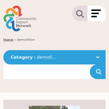
Home
»
demolition
Category : 
demoli...