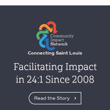
Connecting Saint Louis
Facilitating Impact
in 24:1 Since 2008
Read the Story