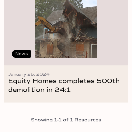
News
January 25, 2024
Equity Homes completes 500th
demolition in 24:1
Showing 1-1 of 1 Resources