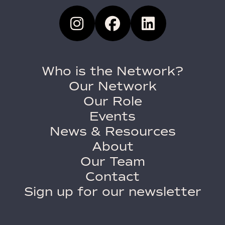
Who is the Network?
Our Network
Our Role
Events
News & Resources
About
Our Team
Contact
Sign up for our newsletter